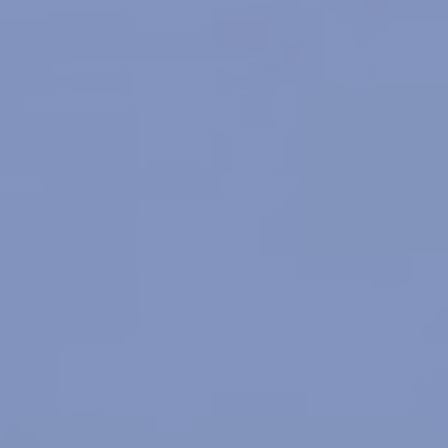
tion Society
FAQ
Testimonials
Blog
Contact