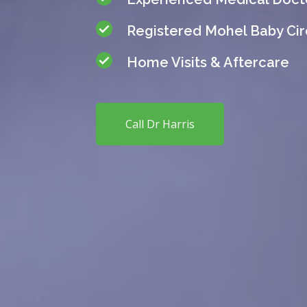
Registered Mohel Baby Ci
Home Visits & Aftercare
Call Dr Harris