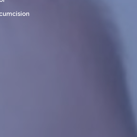
rcumcision