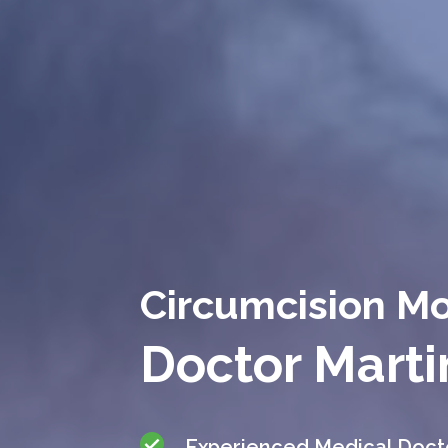
Circumcision M
Doctor Marti
Experienced Medical Doct