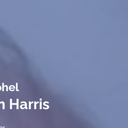
ohel
n Harris
or